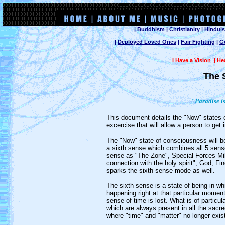
|
Buddhism
|
Christianity
|
Hindui
|
Deployed Loved Ones
|
Fair Fighting
|
G
I Have a Vision
|
He
The 
"Paradise i
This document details the "Now" states o
excercise that will allow a person to get
The "Now" state of consciousness will be 
a sixth sense which combines all 5 sense
sense as "The Zone", Special Forces Milit
connection with the holy spirit", God, Fi
sparks the sixth sense mode as well.
The sixth sense is a state of being in wh
happening right at that particular momen
sense of time is lost. What is of particula
which are always present in all the sacred
where "time" and "matter" no longer exist