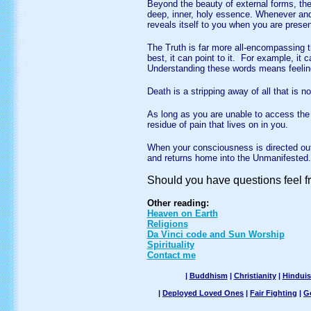
B
eyond the beauty of external forms, th
deep, inner, holy essence. Whenever and
reveals itself to you when you are presen
T
he Truth is far more all-encompassing
best, it can point to it. For example, it c
Understanding these words means feeling 
D
eath is a stripping away of all that is n
A
s long as you are unable to access the
residue of pain that lives on in you.
W
hen your consciousness is directed o
and returns home into the Unmanifested.
Should you have questions feel f
Other reading:
Heaven on Earth
Religions
Da Vinci code and Sun Worship
Spirituality
Contact me
|
Buddhism
|
Christianity
|
Hindui
|
Deployed Loved Ones
|
Fair Fighting
|
G