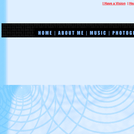
I Have a Vision
|
He