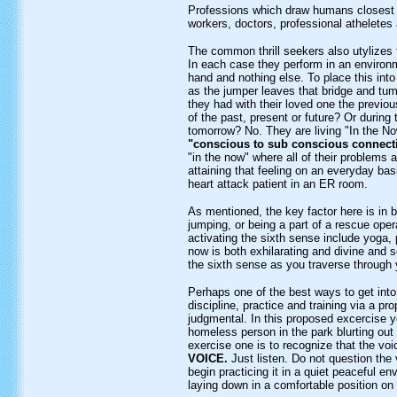
Professions which draw humans closest 
workers, doctors, professional atheletes 
The common thrill seekers also utylizes t
In each case they perform in an environm
hand and nothing else. To place this int
as the jumper leaves that bridge and tum
they had with their loved one the previou
of the past, present or future? Or during 
tomorrow? No. They are living "In the No
"conscious to sub conscious connect
"in the now" where all of their problems 
attaining that feeling on an everyday basi
heart attack patient in an ER room.
As mentioned, the key factor here is in 
jumping, or being a part of a rescue ope
activating the sixth sense include yoga, p
now is both exhilarating and divine and 
the sixth sense as you traverse through 
Perhaps one of the best ways to get into
discipline, practice and training via a 
judgmental. In this proposed excercise y
homeless person in the park blurting out q
exercise one is to recognize that the voi
VOICE.
Just listen. Do not question the v
begin practicing it in a quiet peaceful e
laying down in a comfortable position on 