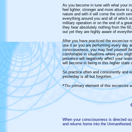
As you become in tune with what your inne
feel lighter, stronger and more attune to
nature and with it will come the sixth s
everything around you and all of which is 
military operation or on the end of a gre
they hear absolutely nothing from the 60
out yet they are highly aware of everyth
After you have practiced the excercise m
use it as you are performing every day ac
consciousness, you may find yourself bei
comfortable in situations where you might 
presence will negatively affect your rea
will become in being in this higher state
So practice often and consistently and e
yesterday is all but forgotten.
*
The p
rimary element of this excercise 
W
hen your consciousness is directed o
and returns home into the Unmanifested.