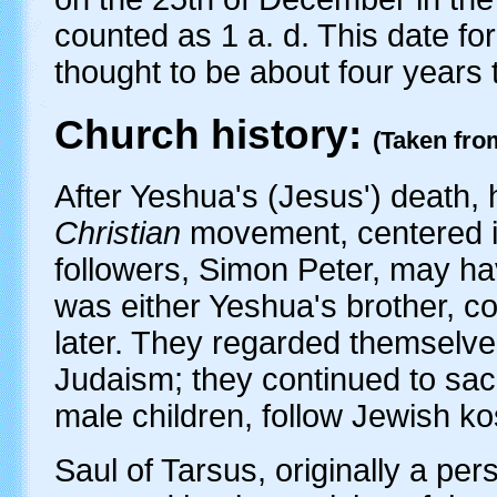
counted as 1 a. d. This date for
thought to be about four years t
Church history:
(Taken fro
After Yeshua's (Jesus') death, 
Christian
movement, centered i
followers, Simon Peter, may h
was either Yeshua's brother, co
later. They regarded themselv
Judaism; they continued to sacr
male children, follow Jewish ko
Saul of Tarsus, originally a per