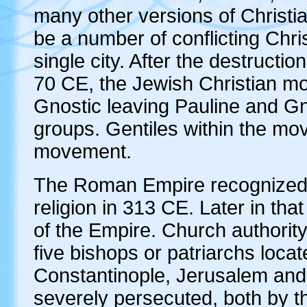
many other versions of Christia
be a number of conflicting Chri
single city. After the destruct
70 CE, the Jewish Christian mo
Gnostic leaving Pauline and Gn
groups. Gentiles within the mo
movement.
The Roman Empire recognized Pa
religion in 313 CE. Later in that
of the Empire. Church authori
five bishops or patriarchs locat
Constantinople, Jerusalem and
severely persecuted, both by 