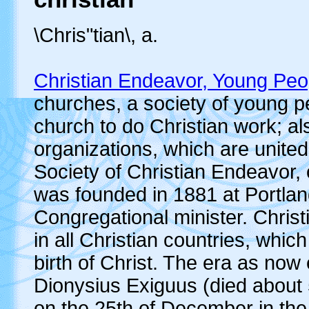
\Chris"tian\, a.
Christian Endeavor, Young Peop
churches, a society of young p
church to do Christian work; al
organizations, which are united
Society of Christian Endeavor,
was founded in 1881 at Portlan
Congregational minister. Christ
in all Christian countries, wh
birth of Christ. The era as now
Dionysius Exiguus (died about 5
on the 25th of December in th