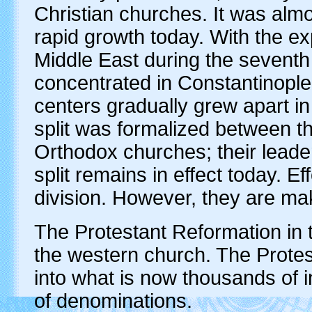
Christian churches. It was almo
rapid growth today. With the e
Middle East during the sevent
concentrated in Constantinopl
centers gradually grew apart in
split was formalized between 
Orthodox churches; their lead
split remains in effect today. E
division. However, they are maki
The Protestant Reformation in th
the western church. The Prote
into what is now thousands of 
of denominations.