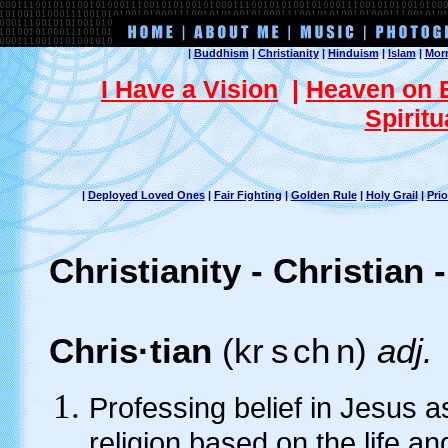
|
Buddhism
|
Christianity
|
Hinduism
|
Islam
|
Mor
I Have a Vision
|
Heaven on 
Spiritu
|
Deployed Loved Ones
|
Fair Fighting
|
Golden Rule
|
Holy Grail
|
Prio
Christianity - Christian 
Chris·tian
(kr
s
ch
n)
adj.
Professing belief in Jesus as
religion based on the life a