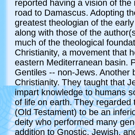
reported having a vision of the 
road to Damascus. Adopting t
greatest theologian of the earl
along with those of the author(
much of the theological foundat
Christianity, a movement that 
eastern Mediterranean basin. P
Gentiles -- non-Jews. Another 
Christianity. They taught that 
impart knowledge to humans so
of life on earth. They regarde
(Old Testament) to be an inferi
deity who performed many genoc
addition to Gnostic, Jewish, an