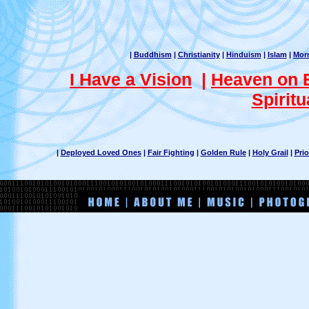
|
Buddhism
|
Christianity
|
Hinduism
|
Islam
|
Mor
I Have a Vision
|
Heaven on 
Spiritu
|
Deployed Loved Ones
|
Fair Fighting
|
Golden Rule
|
Holy Grail
|
Prio