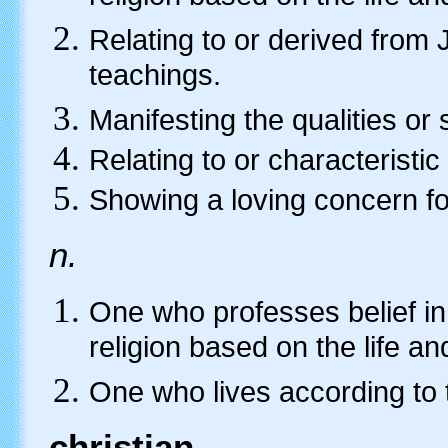
Relating to or derived from
teachings.
Manifesting the qualities or s
Relating to or characteristic 
Showing a loving concern f
n.
One who professes belief in 
religion based on the life a
One who lives according to 
christian