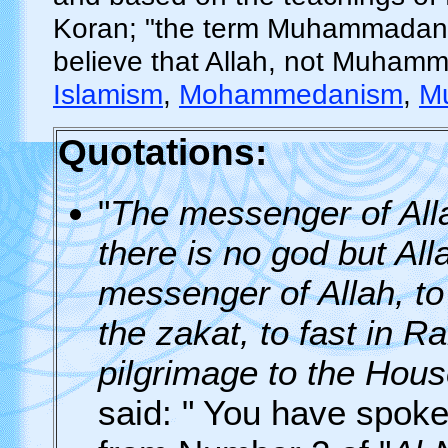
Koran; "the term Muhammadanis
believe that Allah, not Muhamma
Islamism
,
Mohammedanism
,
M
Quotations:
"
The messenger of Allah
there is no god but A
messenger of Allah, to
the zakat, to fast in 
pilgrimage to the House
said: " You have spoken