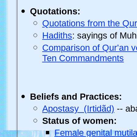
Quotations
:
Quotations from the Qur
Hadiths
: sayings of M
Comparison of Qur'an ve
Ten Commandments
Beliefs
and Practices:
Apostasy (Irtidãd)
-- ab
Status of women:
Female genital mutil