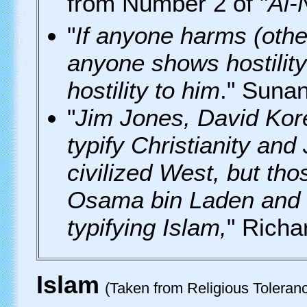
from Number 2 of "
Al-
"
If anyone harms (othe
anyone shows hostility
hostility to him
." Suna
"
Jim Jones, David Kor
typify Christianity and
civilized West, but th
Osama bin Laden and
typifying Islam,
" Richa
Islam
(Taken from Religious Tolera