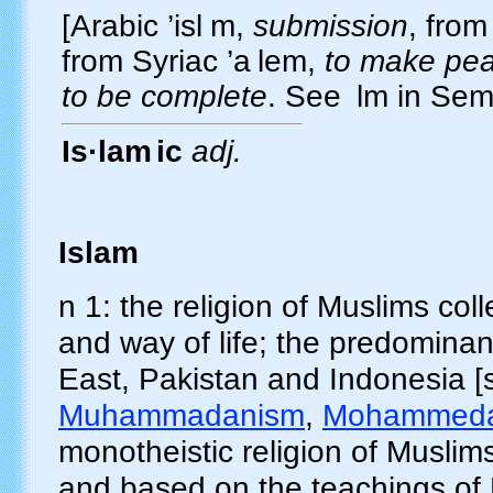
[Arabic
’isl
m
,
submission
, from
from Syriac
’a
lem
,
to make pea
to be complete
. See
lm
in Semi
Is·lam
ic
adj.
Islam
n 1: the religion of Muslims coll
and way of life; the predominant
East, Pakistan and Indonesia [
Muhammadanism
,
Mohammed
monotheistic religion of Muslim
and based on the teachings of