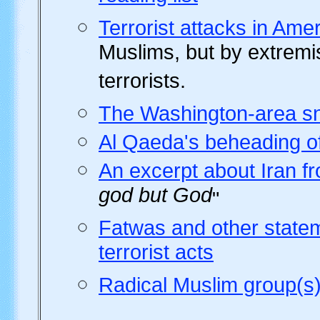
Terrorist attacks in Am
Muslims, but by extremis
terrorists.
The Washington-area sn
Al Qaeda's beheading of
An excerpt about Iran f
god but God
"
Fatwas and other state
terrorist acts
Radical Muslim group(s)