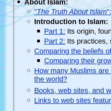
About Islam:
"
The Truth About Islam
"
Introduction to Islam:
Part 1:
Its origin, fou
Part 2:
Its practices, 
Comparing the beliefs of
Comparing their grow
How many Muslims are th
the world?
Books, web sites, and w
Links to web sites featur