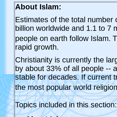
About Islam:
Estimates of the total number 
billion worldwide and 1.1 to 7 
people on earth follow Islam. Th
rapid growth.
Christianity is currently the lar
by about 33% of all people --
stable for decades. If current 
the most popular world religio
Topics
included in this section: