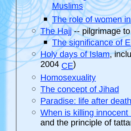
Muslims
The role of women in
The Hajj
-- pilgrimage t
The significance of 
Holy days of Islam
, inc
2004
)
CE
Homosexuality
The concept of Jihad
Paradise: life after deat
When is killing innocen
and the principle of tatt