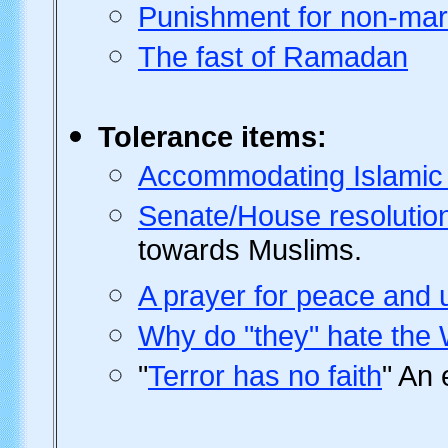
Punishment for non-mari
The fast of Ramadan
Tolerance
items:
Accommodating Islamic p
Senate/House resolutio
towards Muslims.
A prayer for peace and 
Why do "they" hate the
"
Terror has no faith
" An