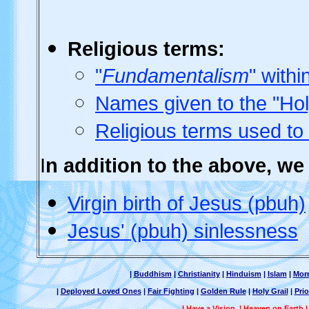
Religious
terms:
"
Fundamentalism
" withi
Names given to the "Ho
Religious terms used to
I
n addition to the above, w
Virgin birth of Jesus (pbuh)
Jesus' (pbuh) sinlessness
|
Buddhism
|
Christianity
|
Hinduism
|
Islam
|
Mor
|
Deployed Loved Ones
|
Fair Fighting
|
Golden Rule
|
Holy Grail
|
Prio
I Have a Vision
|
Heaven on Earth