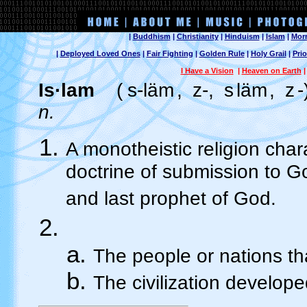
|
Buddhism
|
Christianity
|
Hinduism
|
Islam
|
Mor
|
Deployed Loved Ones
|
Fair Fighting
|
Golden Rule
|
Holy Grail
|
Prio
I Have a Vision
|
Heaven on Earth
Is·lam
(
s-läm
,
z-,
s
läm
,
z
-
n.
A monotheistic religion cha
doctrine of submission to 
and last prophet of God.
The people or nations th
The civilization develop