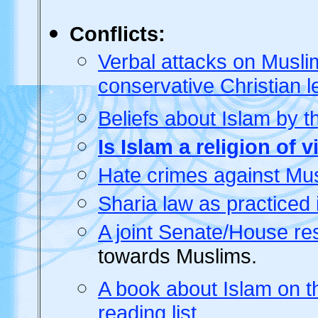
Conflicts:
Verbal attacks on Musli
conservative Christian 
Beliefs about Islam by t
Is Islam a religion of 
Hate crimes against M
Sharia law as practiced 
A joint Senate/House re
towards Muslims.
A book about Islam on th
reading list