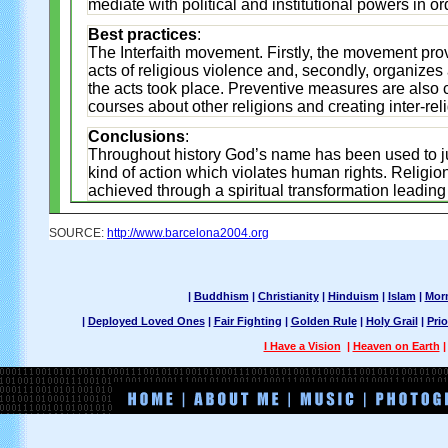
mediate with political and institutional powers in o
Best practices
:
The Interfaith movement. Firstly, the movement pro
acts of religious violence and, secondly, organize
the acts took place. Preventive measures are also 
courses about other religions and creating inter-re
Conclusions
:
Throughout history God’s name has been used to justi
kind of action which violates human rights. Religion
achieved through a spiritual transformation leading 
SOURCE:
http://www.barcelona2004.org
|
Buddhism
|
Christianity
|
Hinduism
|
Islam
|
Mor
|
Deployed Loved Ones
|
Fair Fighting
|
Golden Rule
|
Holy Grail
|
Prio
I Have a Vision
|
Heaven on Earth