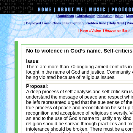
|
Buddhism
|
Christianity
|
Hinduism
|
Islam
|
Mor
|
Deployed Loved Ones
|
Fair Fighting
|
Golden Rule
|
Holy Grail
|
Prio
I Have a Vision
|
Heaven on Earth
No to violence in God’s name. Self-critic
Issue
:
There are more than 70 ongoing armed conflicts in
fought in the name of God and justice. Community v
being violated because of religious issues.
Proposal
:
A deep process of self-analysis and self-criticism is
understand the message of peace and respect which 
beliefs represented urged that the true sense of th
true process of peace and reconciliation be set up b
recognition and acceptance of religious diversity. Vo
an end to the use of God’s name to justify any kind 
religion should be spread through practices and me
intolerance should be broken. There must be a comm